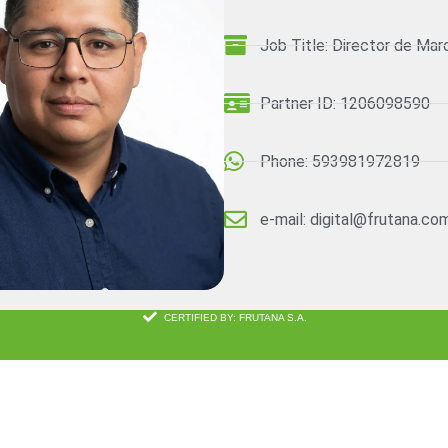
Job Title: Director de Mar
Partner ID: 1206098590
Phone: 593981972819
e-mail: digital@frutana.co
CERTIFIED BY: FRUTANA S.A.