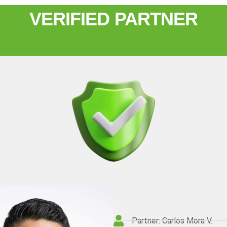
VERIFIED PARTNER
Partner: Carlos Mora V.