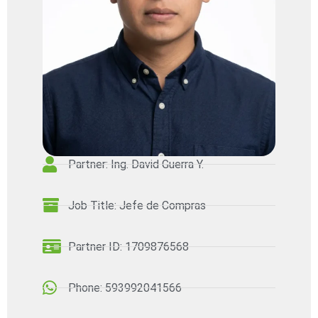
Partner: Ing. David Guerra Y.
Job Title: Jefe de Compras
Partner ID: 1709876568
Phone: 593992041566