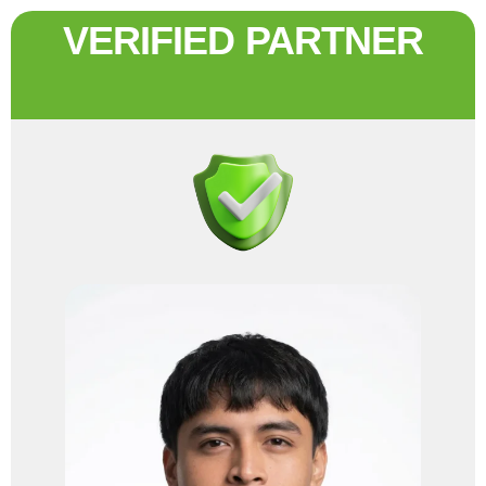
VERIFIED PARTNER