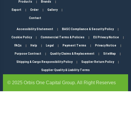
Products
Brands
Export
Order
Gallery
Contact
Accessibility Statement
BASC Compliance & Security Policy
Cookie Policy
Commercial Terms & Policies
EU Privacy Notice
FAQs
Help
Legal
Payment Terms
Privacy Notice
Purpose Contract
Quality Claims & Replacement
SiteMap
Shipping & Cargo Responsibility Policy
Supplier Return Policy
Supplier Quality & Liability Terms
© 2025 Orbis One Capital Group. All Right Reserves