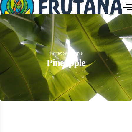
Home
Pineapple
Pineapple