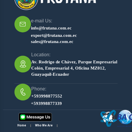
e-mail Us:
info@frutana.com.ec
export@frutana.com.ec
sales@frutana.com.ec
Location:
Av. Rodrigo de Chávez, Parque Empresarial
Colón, Empresarial 4, Oficina MZ012,
Guayaquil-Ecuador
Phone:
+593998877552
+593998877339
Home
Who We Are