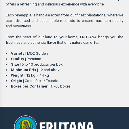
offers a refreshing and delicious experience with every bite.
Each pineapple is hand-selected from our finest plantations, where we
use advanced and sustainable methods to ensure maximum quality
and sweetness.
From the heart of our land to your home, FRUTANA brings you the
freshness and authentic flavor that only nature can offer.
Variety
| MD2 Golden
Quality
| Premium
Size
| 5 to 10 products per box
Minimum Brix
| 12 and above
Weight
| 12 kg – 14 kg
Origin
| Costa Rica / Ecuador
Boxes per Container
| 1,768 boxes