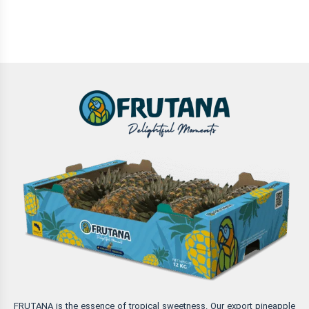
FRUTANA is the essence of tropical sweetness. Our export pineapple