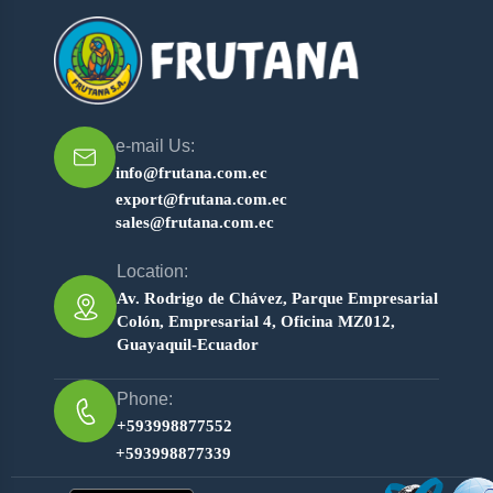
e-mail Us:
info@frutana.com.ec
export@frutana.com.ec
sales@frutana.com.ec
Location:
Av. Rodrigo de Chávez, Parque Empresarial
Colón, Empresarial 4, Oficina MZ012,
Guayaquil-Ecuador
Phone:
+593998877552
+593998877339