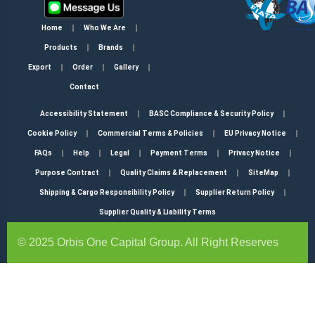
Home
Who We Are
Products
Brands
Export
Order
Gallery
Contact
Accessibility Statement
BASC Compliance & Security Policy
Cookie Policy
Commercial Terms & Policies
EU Privacy Notice
FAQs
Help
Legal
Payment Terms
Privacy Notice
Purpose Contract
Quality Claims & Replacement
SiteMap
Shipping & Cargo Responsibility Policy
Supplier Return Policy
Supplier Quality & Liability Terms
© 2025 Orbis One Capital Group. All Right Reserves