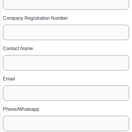
Company Registration Number
Contact Name
Email
Phone/Whatsapp