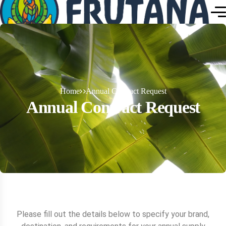
Home
Annual Contract Request
Annual Contract Request
Please fill out the details below to specify your brand,