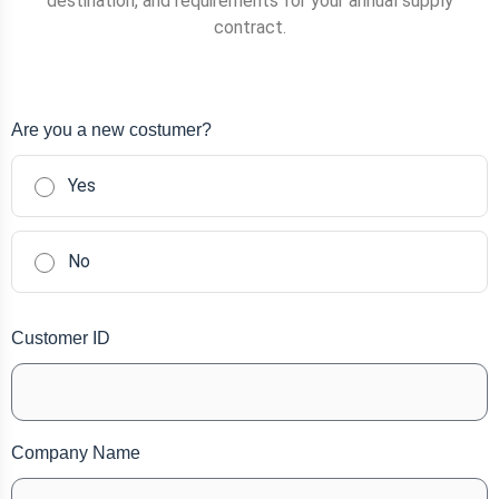
destination, and requirements for your annual supply
contract.
Are you a new costumer?
Yes
No
Customer ID
Company Name