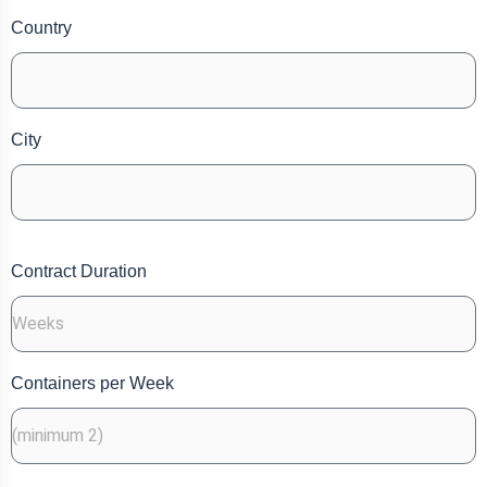
Country
City
Contract Duration
Containers per Week