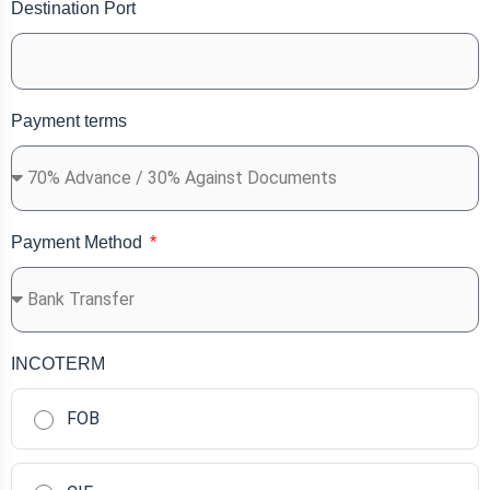
Destination Port
Payment terms
Payment Method
INCOTERM
FOB