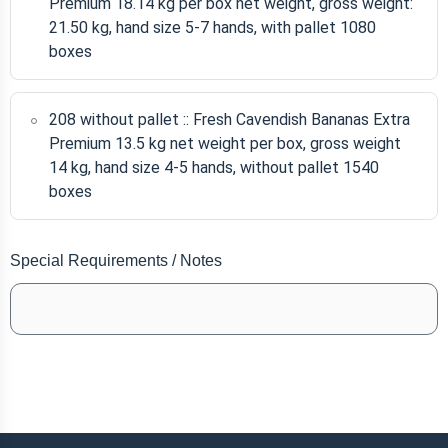
Premium 18.14 kg per box net weight, gross weight:
21.50 kg, hand size 5-7 hands, with pallet 1080
boxes
208 without pallet :: Fresh Cavendish Bananas Extra
Premium 13.5 kg net weight per box, gross weight
14 kg, hand size 4-5 hands, without pallet 1540
boxes
Special Requirements / Notes