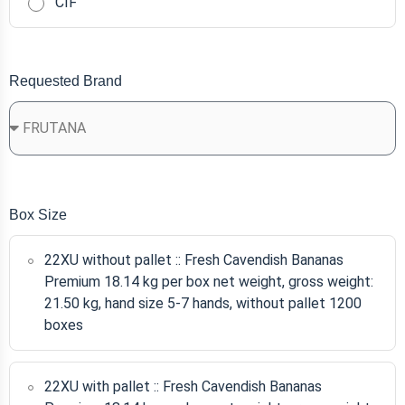
CIF
Requested Brand
Box Size
22XU without pallet :: Fresh Cavendish Bananas
Premium 18.14 kg per box net weight, gross weight:
21.50 kg, hand size 5-7 hands, without pallet 1200
boxes
22XU with pallet :: Fresh Cavendish Bananas