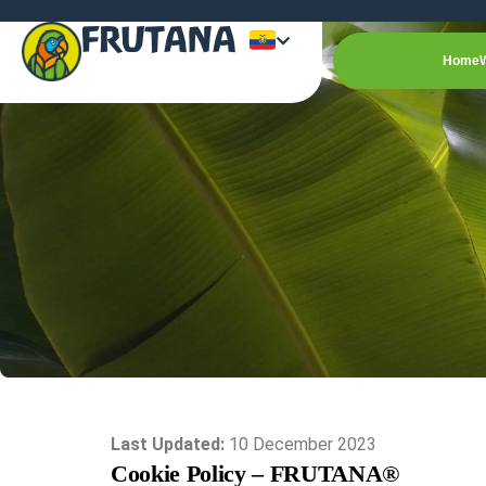
FRUTANA
Home
Last Updated:
10 December 2023
Cookie Policy – FRUTANA®️