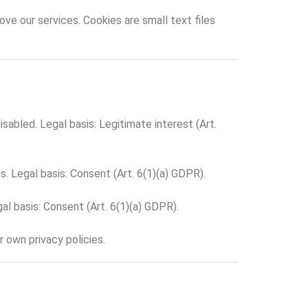
ve our services. Cookies are small text files
abled. Legal basis: Legitimate interest (Art.
. Legal basis: Consent (Art. 6(1)(a) GDPR).
l basis: Consent (Art. 6(1)(a) GDPR).
r own privacy policies.