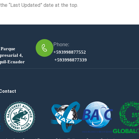
 the “Last Updated” date at the top.
Phone:
 Parque
+593998877552
resarial 4,
+593998877339
uil-Ecuador
Contact