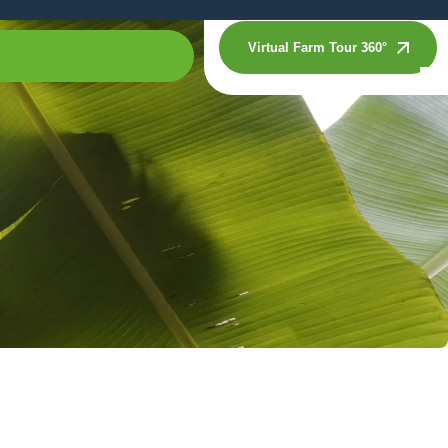
Virtual Farm Tour 360°