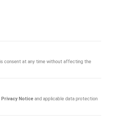
his consent at any time without affecting the
r
Privacy Notice
and applicable data protection