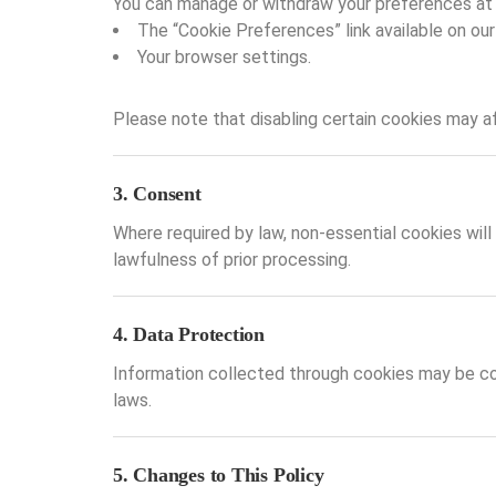
You can manage or withdraw your preferences at 
The “Cookie Preferences” link available on our
Your browser settings.
Please note that disabling certain cookies may a
3. Consent
Where required by law, non-essential cookies will
lawfulness of prior processing.
4. Data Protection
Information collected through cookies may be co
laws.
5. Changes to This Policy