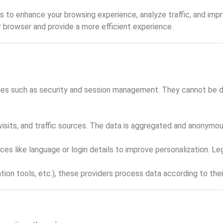
 to enhance your browsing experience, analyze traffic, and impro
r browser and provide a more efficient experience.
ties such as security and session management. They cannot be dis
visits, and traffic sources. The data is aggregated and anonymous
 like language or login details to improve personalization. Lega
ion tools, etc.), these providers process data according to thei