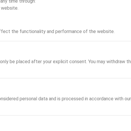
any time through:
 website.
ffect the functionality and performance of the website.
 only be placed after your explicit consent. You may withdraw t
nsidered personal data and is processed in accordance with ou