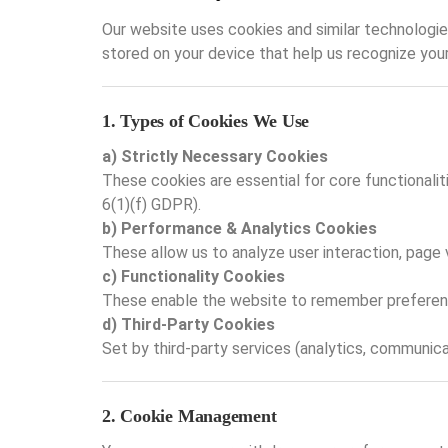
Our website uses cookies and similar technologies
stored on your device that help us recognize you
1. Types of Cookies We Use
a) Strictly Necessary Cookies
These cookies are essential for core functionali
6(1)(f) GDPR).
b) Performance & Analytics Cookies
These allow us to analyze user interaction, page 
c) Functionality Cookies
These enable the website to remember preferences
d) Third-Party Cookies
Set by third-party services (analytics, communicat
2. Cookie Management