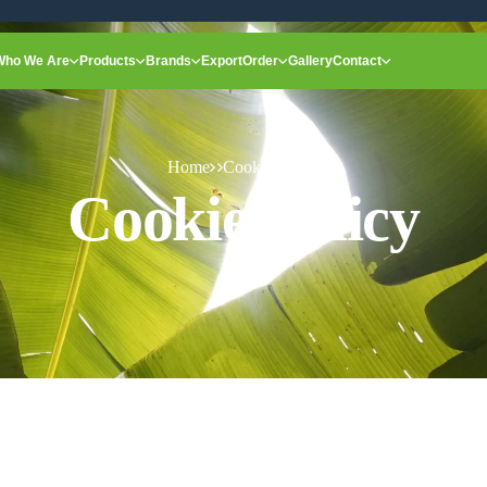
Who We Are
Products
Brands
Export
Order
Gallery
Contact
Home
Cookie Policy
Cookie Policy