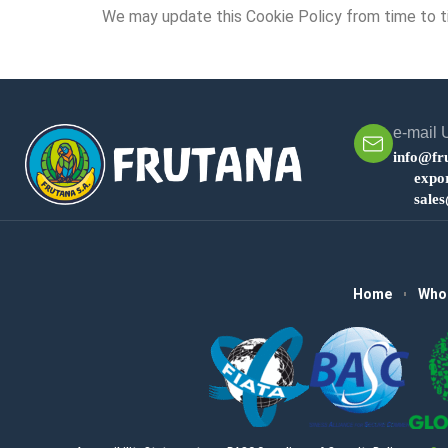
We may update this Cookie Policy from time to ti
e-mail 
info@fr
expo
sale
Home
Who