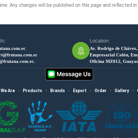
me. Any changes will be published on this page and reflected in
Us:
Location:
utana.com.ec
Av. Rodrigo de Chávez,
rt@frutana.com.ec
Empresarial Colón, Emp
s@frutana.com.ec.
Oficina MZ012, Guayaq
 We Are
Products
Brands
Export
Order
Gallery