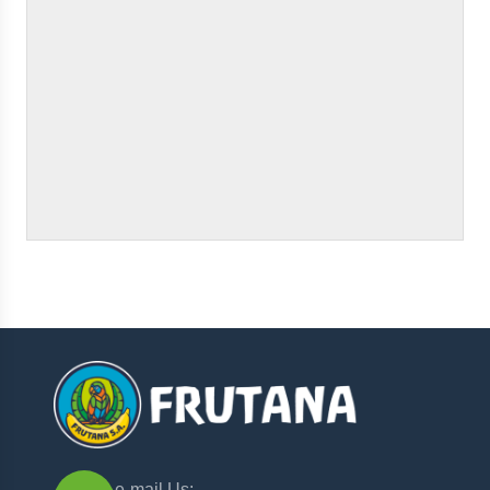
e-mail Us: