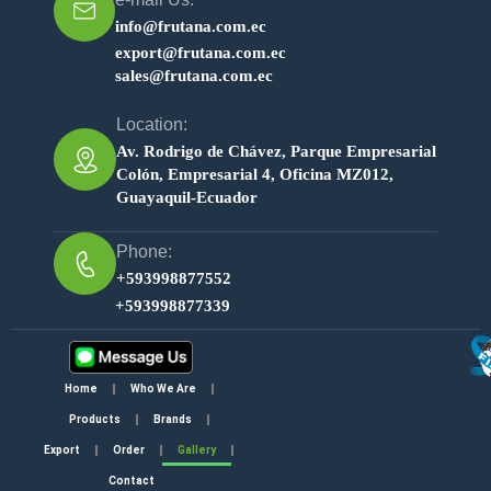
info@frutana.com.ec
export@frutana.com.ec
sales@frutana.com.ec
Location:
Av. Rodrigo de Chávez, Parque Empresarial
Colón, Empresarial 4, Oficina MZ012,
Guayaquil-Ecuador
Phone:
+593998877552
+593998877339
Home
Who We Are
Products
Brands
Export
Order
Gallery
Contact