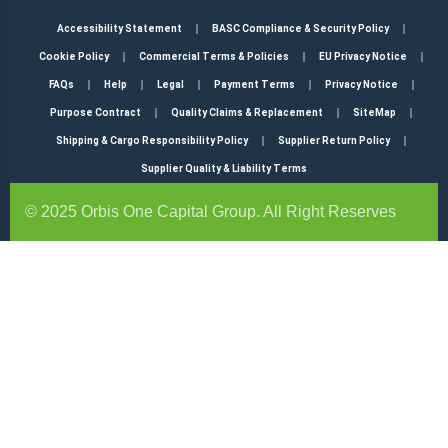
Accessibility Statement
BASC Compliance & Security Policy
Cookie Policy
Commercial Terms & Policies
EU Privacy Notice
FAQs
Help
Legal
Payment Terms
Privacy Notice
Purpose Contract
Quality Claims & Replacement
SiteMap
Shipping & Cargo Responsibility Policy
Supplier Return Policy
Supplier Quality & Liability Terms
© 2025 Orbis One Capital Group. All Right Reserves