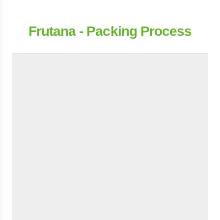
Frutana - Packing Process