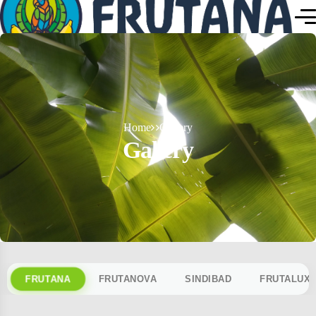
Home
Gallery
Gallery
FRUTANA
FRUTANOVA
SINDIBAD
FRUTALUX