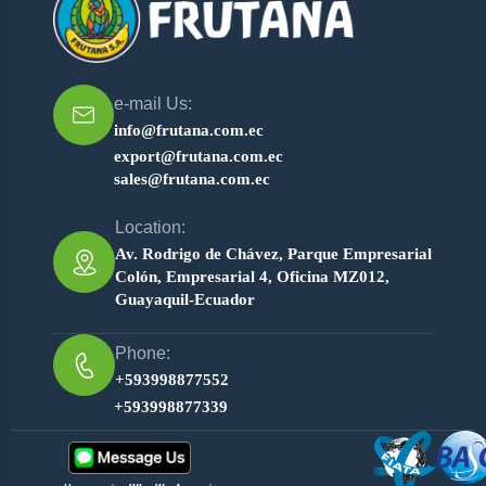
e-mail Us:
info@frutana.com.ec
export@frutana.com.ec
sales@frutana.com.ec
Location:
Av. Rodrigo de Chávez, Parque Empresarial
Colón, Empresarial 4, Oficina MZ012,
Guayaquil-Ecuador
Phone:
+593998877552
+593998877339