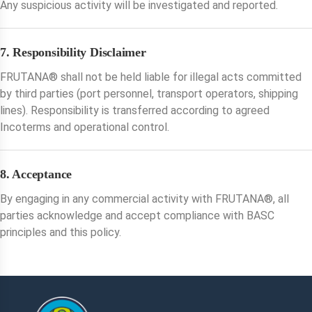
Any suspicious activity will be investigated and reported.
7. Responsibility Disclaimer
FRUTANA®️ shall not be held liable for illegal acts committed
by third parties (port personnel, transport operators, shipping
lines). Responsibility is transferred according to agreed
Incoterms and operational control.
8. Acceptance
By engaging in any commercial activity with FRUTANA®️, all
parties acknowledge and accept compliance with BASC
principles and this policy.