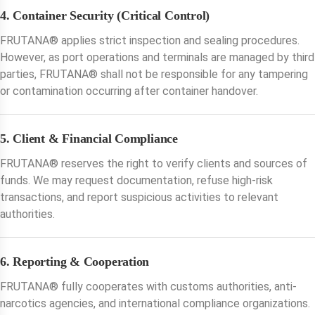
4. Container Security (Critical Control)
FRUTANA®️ applies strict inspection and sealing procedures.
However, as port operations and terminals are managed by third
parties, FRUTANA®️ shall not be responsible for any tampering
or contamination occurring after container handover.
5. Client & Financial Compliance
FRUTANA®️ reserves the right to verify clients and sources of
funds. We may request documentation, refuse high-risk
transactions, and report suspicious activities to relevant
authorities.
6. Reporting & Cooperation
FRUTANA®️ fully cooperates with customs authorities, anti-
narcotics agencies, and international compliance organizations.