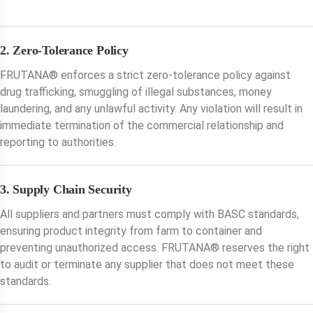
2. Zero-Tolerance Policy
FRUTANA®️ enforces a strict zero-tolerance policy against
drug trafficking, smuggling of illegal substances, money
laundering, and any unlawful activity. Any violation will result in
immediate termination of the commercial relationship and
reporting to authorities.
3. Supply Chain Security
All suppliers and partners must comply with BASC standards,
ensuring product integrity from farm to container and
preventing unauthorized access. FRUTANA®️ reserves the right
to audit or terminate any supplier that does not meet these
standards.