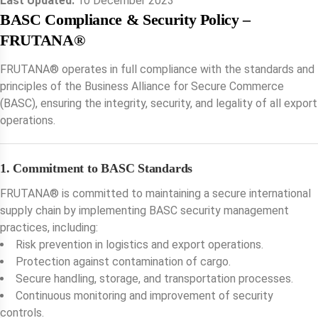
Last Updated:
10 December 2023
BASC Compliance & Security Policy –
FRUTANA®️
FRUTANA®️ operates in full compliance with the standards and
principles of the Business Alliance for Secure Commerce
(BASC), ensuring the integrity, security, and legality of all export
operations.
1. Commitment to BASC Standards
FRUTANA®️ is committed to maintaining a secure international
supply chain by implementing BASC security management
practices, including:
Risk prevention in logistics and export operations.
Protection against contamination of cargo.
Secure handling, storage, and transportation processes.
Continuous monitoring and improvement of security
controls.