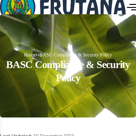
Home
BASC Compliance & Security Policy
BASC Compliance & Security
Policy