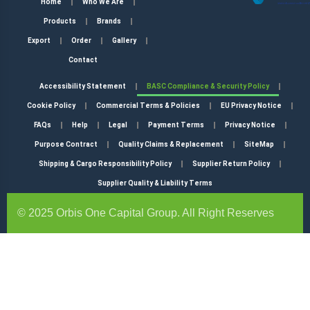
Home
Who We Are
Products
Brands
Export
Order
Gallery
Contact
Accessibility Statement
BASC Compliance & Security Policy
Cookie Policy
Commercial Terms & Policies
EU Privacy Notice
FAQs
Help
Legal
Payment Terms
Privacy Notice
Purpose Contract
Quality Claims & Replacement
SiteMap
Shipping & Cargo Responsibility Policy
Supplier Return Policy
Supplier Quality & Liability Terms
© 2025 Orbis One Capital Group. All Right Reserves