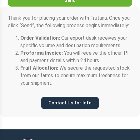
Send
Thank you for placing your order with Frutana. Once you
click “Send”, the following process begins immediately:
Order Validation:
Our export desk receives your
specific volume and destination requirements.
Proforma Invoice:
You will receive the official PI
and payment details within 24 hours.
Fruit Allocation:
We secure the requested stock
from our farms to ensure maximum freshness for
your shipment.
Contact Us for Info