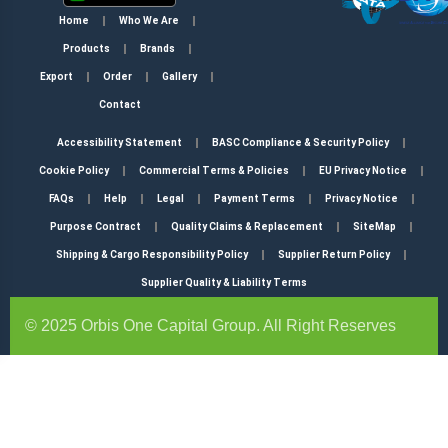
Home
Who We Are
Products
Brands
Export
Order
Gallery
Contact
Accessibility Statement
BASC Compliance & Security Policy
Cookie Policy
Commercial Terms & Policies
EU Privacy Notice
FAQs
Help
Legal
Payment Terms
Privacy Notice
Purpose Contract
Quality Claims & Replacement
SiteMap
Shipping & Cargo Responsibility Policy
Supplier Return Policy
Supplier Quality & Liability Terms
© 2025 Orbis One Capital Group. All Right Reserves