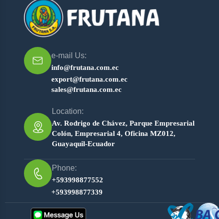
e-mail Us:
info@frutana.com.ec
export@frutana.com.ec
sales@frutana.com.ec
Location:
Av. Rodrigo de Chávez, Parque Empresarial
Colón, Empresarial 4, Oficina MZ012,
Guayaquil-Ecuador
Phone:
+593998877552
+593998877339