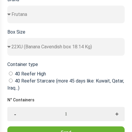
Box Size
Container type
40 Reefer High
40 Reefer Starcare (more 45 days like: Kuwait, Qatar,
Iraq...)
N° Containers
-
+