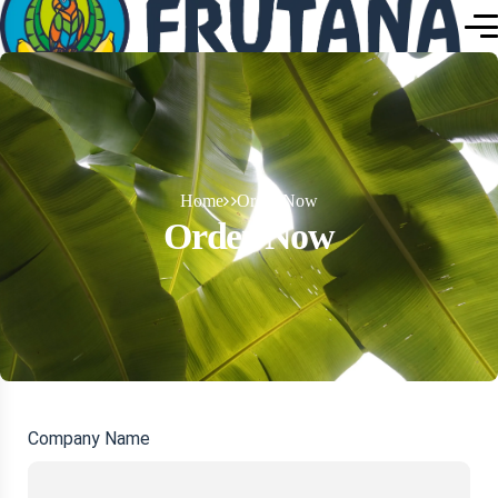
Home
Order Now
Order Now
Company Name