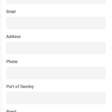
Email
Address
Phone
Port of Destiny
Brand