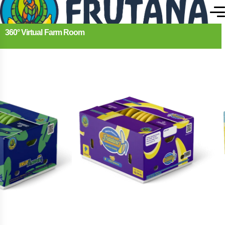
360° Virtual Farm Room