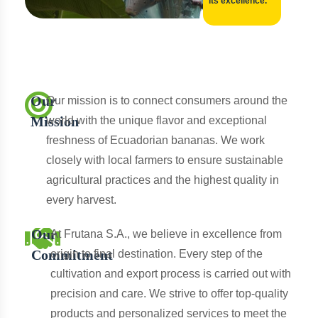
its excellence.
Our
Our mission is to connect consumers around the
Mission
world with the unique flavor and exceptional
freshness of Ecuadorian bananas. We work
closely with local farmers to ensure sustainable
agricultural practices and the highest quality in
every harvest.
Our
At Frutana S.A., we believe in excellence from
Commitment
origin to final destination. Every step of the
cultivation and export process is carried out with
precision and care. We strive to offer top-quality
products and personalized services to meet the