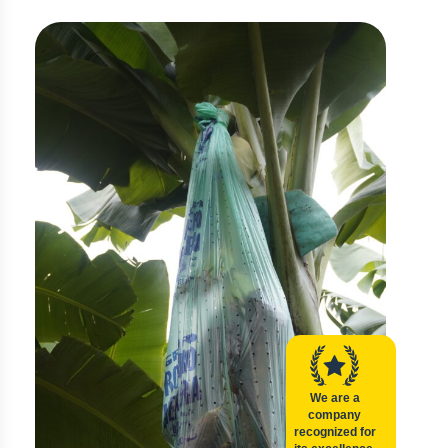
We are a
company
recognized for