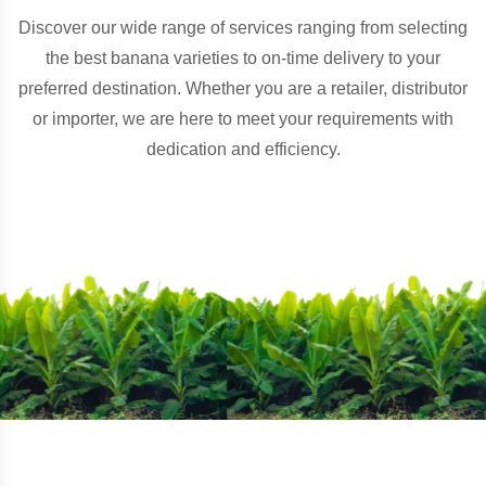
Discover our wide range of services ranging from selecting
the best banana varieties to on-time delivery to your
preferred destination. Whether you are a retailer, distributor
or importer, we are here to meet your requirements with
dedication and efficiency.