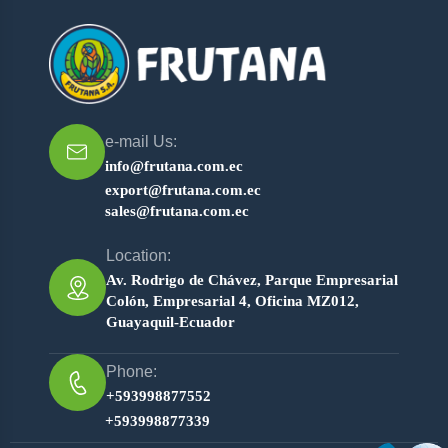
e-mail Us:
info@frutana.com.ec
export@frutana.com.ec
sales@frutana.com.ec
Location:
Av. Rodrigo de Chávez, Parque Empresarial
Colón, Empresarial 4, Oficina MZ012,
Guayaquil-Ecuador
Phone:
+593998877552
+593998877339