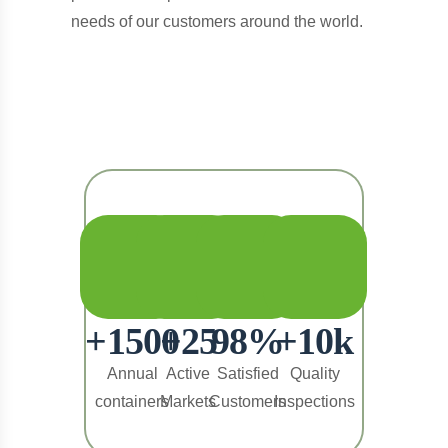
needs of our customers around the world.
+
1500
+
25
98
%
+
10
k
Annual
Active
Satisfied
Quality
containers
Markets
Customers
Inspections