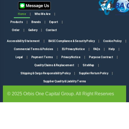
Home
Who We Are
Products
Brands
Export
Order
Gallery
Contact
Accessibility Statement
BASC Compliance & Security Policy
Cookie Policy
Commercial Terms & Policies
EU Privacy Notice
FAQs
Help
Legal
Payment Terms
Privacy Notice
Purpose Contract
Quality Claims & Replacement
SiteMap
Shipping & Cargo Responsibility Policy
Supplier Return Policy
Supplier Quality & Liability Terms
© 2025 Orbis One Capital Group. All Right Reserves