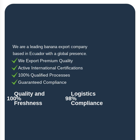
We are a leading banana export company
based in Ecuador with a global presence.
We Export Premium Quality
Active International Certifications
100% Qualified Processes
Guaranteed Compliance
Quality and
Logistics
100%
98%
Freshness
Compliance