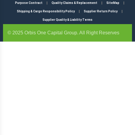
Purpose Contract
Quality Claims & Replacement
SiteMap
Shipping & Cargo Responsibility Policy
Supplier Return Policy
Supplier Quality & Liability Terms
© 2025 Orbis One Capital Group. All Right Reserves