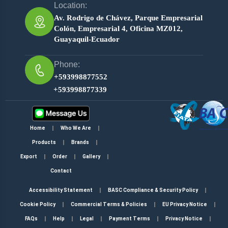
Location:
Av. Rodrigo de Chávez, Parque Empresarial
Colón, Empresarial 4, Oficina MZ012,
Guayaquil-Ecuador
Phone:
+593998877552
+593998877339
Home
Who We Are
Products
Brands
Export
Order
Gallery
Contact
Accessibility Statement
BASC Compliance & Security Policy
Cookie Policy
Commercial Terms & Policies
EU Privacy Notice
FAQs
Help
Legal
Payment Terms
Privacy Notice