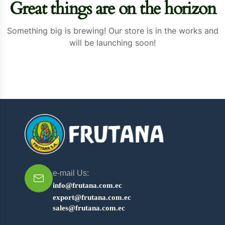
Great things are on the horizon
Something big is brewing! Our store is in the works and
will be launching soon!
e-mail Us:
info@frutana.com.ec
export@frutana.com.ec
sales@frutana.com.ec