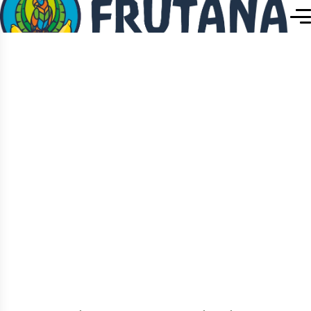
Home
Naturipe Premium Banana
Single Product