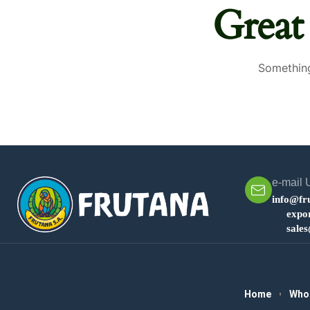
Great
Something
e-mail 
info@fr
expo
sale
Home
Who