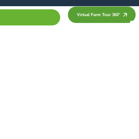
Virtual Farm Tour 360°