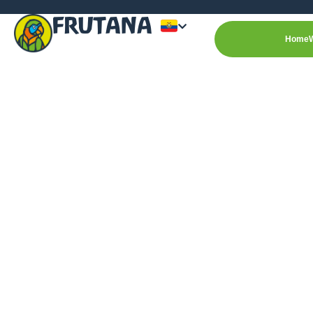
FRUTANA
Home