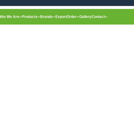
Who We Are
Products
Brands
Export
Order
Gallery
Contact
Home
Organic Carrot
Single Product