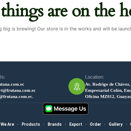
 things are on the h
 big is brewing! Our store is in the works and will be launc
Us:
Location:
utana.com.ec
Av. Rodrigo de Chávez,
rt@frutana.com.ec
Empresarial Colón, Emp
s@frutana.com.ec.
Oficina MZ012, Guayaq
 We Are
Products
Brands
Export
Order
Gallery