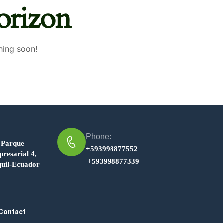
orizon
hing soon!
Phone:
 Parque
+593998877552
resarial 4,
+593998877339
uil-Ecuador
Contact