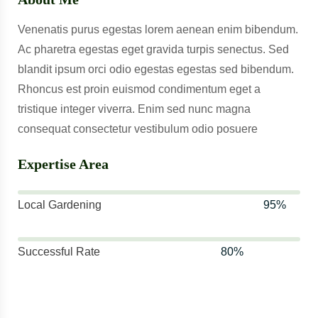
Venenatis purus egestas lorem aenean enim bibendum.
Ac pharetra egestas eget gravida turpis senectus. Sed
blandit ipsum orci odio egestas egestas sed bibendum.
Rhoncus est proin euismod condimentum eget a
tristique integer viverra. Enim sed nunc magna
consequat consectetur vestibulum odio posuere
Expertise Area
Local Gardening
95%
Successful Rate
80%