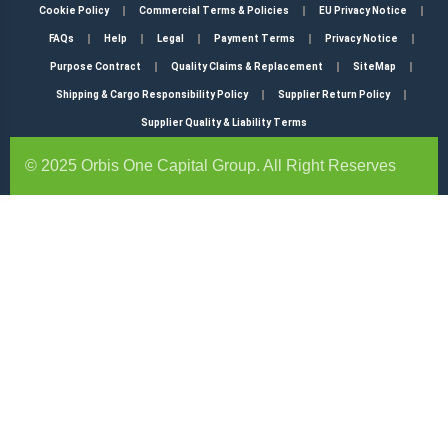
Cookie Policy
Commercial Terms & Policies
EU Privacy Notice
FAQs
Help
Legal
Payment Terms
Privacy Notice
Purpose Contract
Quality Claims & Replacement
SiteMap
Shipping & Cargo Responsibility Policy
Supplier Return Policy
Supplier Quality & Liability Terms
© 2025 Orbis One Capital Group. All Right Reserves