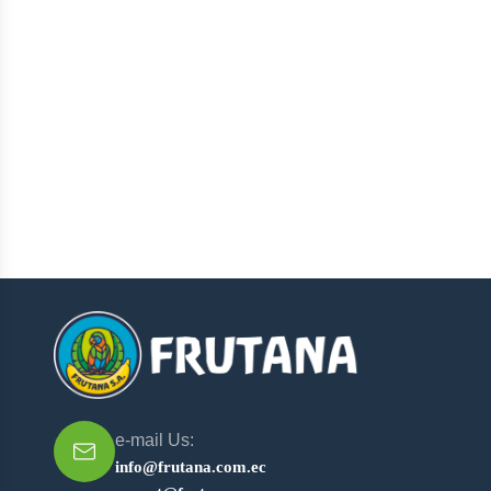
e-mail Us:
info@frutana.com.ec