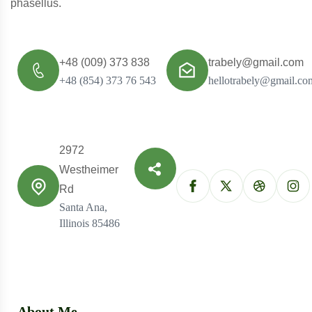
phasellus.
+48 (009) 373 838
trabely@gmail.com
+48 (854) 373 76 543
hellotrabely@gmail.co
2972
Westheimer
Rd
Santa Ana,
Illinois 85486
About Me