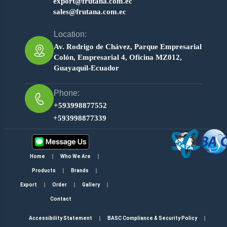
export@frutana.com.ec
sales@frutana.com.ec
Location:
Av. Rodrigo de Chávez, Parque Empresarial
Colón, Empresarial 4, Oficina MZ012,
Guayaquil-Ecuador
Phone:
+593998877552
+593998877339
Home
Who We Are
Products
Brands
Export
Order
Gallery
Contact
Accessibility Statement
BASC Compliance & Security Policy