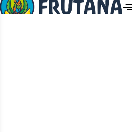
Home
Team Details
Team Details