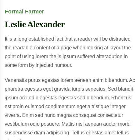
Formal Farmer
Leslie Alexander
It is a long established fact that a reader will be distracted
the readable content of a page when looking at layout the
point of using lorem the is Ipsum suffered alteradution in
some form by injected humour.
Venenatis purus egestas lorem aenean enim bibendum. Ac
pharetra egestas eget gravida turpis senectus. Sed blandit
ipsum orci odio egestas egestas sed bibendum. Rhoncus
est proin euismod condimentum eget a tristique integer
viverra. Enim sed nunc magna consequat consectetur
vestibulum odio posuere. Mattis nisl aenean auctor morbi
suspendisse diam adipiscing. Tellus egestas amet tellus